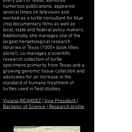
every part of Texas, authored
numerous publications, appeared
several times on television and
worked as a turtle consultant for blue
chip documentary films as well as
local, state and federal policy makers.
Additionally, she manages one of the
largest herpetological research
libraries in Texas (1000+ book titles
alone!), co-manages a scientific
research collection of turtle
specimens primarily from Texas and a
growing genomic tissue collection and
advocates for an increase in the
standard of humane treatment of
turtles used in field studies.
Viviana RICARDEZ | Vice President |
Bachelor of Science | Research profile