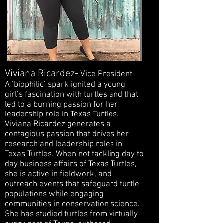
Viviana Ricardez-
Vice President
A ‘biophilic’ spark ignited a young
girl’s fascination with turtles and that
led to a burning passion for her
leadership role in Texas Turtles.
Viviana Ricardez generates a
contagious passion that drives her
research and leadership roles in
Texas Turtles. When not tackling day to
day business affairs of Texas Turtles,
she is active in fieldwork, and
outreach events that safeguard turtle
populations while engaging
communities in conservation science.
She has studied turtles from virtually