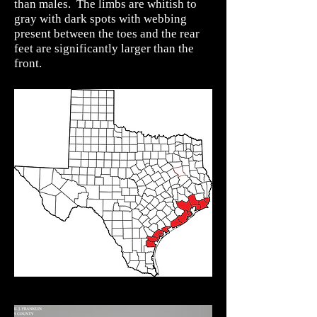
than males. The limbs are whitish to
gray with dark spots with webbing
present between the toes and the rear
feet are significantly larger than the
front.