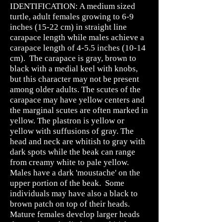
IDENTIFICATION: A medium sized
turtle, adult females growing to 6-9
inches (15-22 cm) in straight line
carapace length while males achieve a
carapace length of 4-5.5 inches (10-14
cm). The carapace is gray, brown to
black with a medial keel with knobs,
but this character may not be present
among older adults. The scutes of the
carapace may have yellow centers and
the marginal scutes are often marked in
yellow. The plastron is yellow or
yellow with suffusions of gray. The
head and neck are whitish to gray with
dark spots while the beak can range
from creamy white to pale yellow.
Males have a dark 'moustache' on the
upper portion of the beak. Some
individuals may have also a black to
brown patch on top of their heads.
Mature females develop larger heads