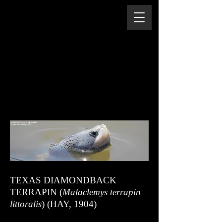
TEXAS DIAMONDBACK
TERRAPIN (
Malaclemys terrapin
littoralis
) (HAY, 1904)