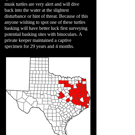
musk turtles are very alert and will dive
back into the water at the slightest
disturbance or hint of threat. Because of this
anyone wishing to spot one of these turtles
basking will have better luck first surveying
potential basking sites with binoculars. A
private keeper maintained a captive
specimen for 29 years and 4 months.