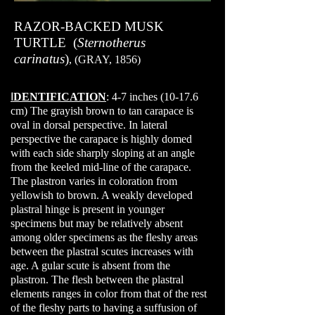
RAZOR-BACKED MUSK
TURTLE (
Sternotherus
carinatus
)
, (GRAY, 1856)
I
DENTIFICATION
: 4-7 inches (10-17.6
cm) The grayish brown to tan carapace is
oval in dorsal perspective. In lateral
perspective the carapace is highly domed
with each side sharply sloping at an angle
from the keeled mid-line of the carapace.
The plastron varies in coloration from
yellowish to brown. A weakly developed
plastral hinge is present in younger
specimens but may be relatively absent
among older specimens as the fleshy areas
between the plastral scutes increases with
age. A gular scute is absent from the
plastron. The flesh between the plastral
elements ranges in color from that of the rest
of the fleshy parts to having a suffusion of