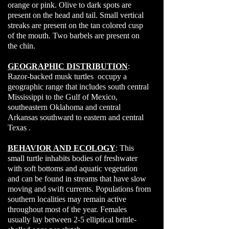
orange or pink. Olive to dark spots are
present on the head and tail. Small vertical
streaks are present on the tan colored cusp
of the mouth. Two barbels are present on
the chin.
GEOGRAPHIC DISTRIBUTION
:
Razor-backed musk turtles occupy a
geographic range that includes south central
Mississippi to the Gulf of Mexico,
southeastern Oklahoma and central
Arkansas southward to eastern and central
Texas .
BEHAVIOR AND ECOLOGY
: This
small turtle inhabits bodies of freshwater
with soft bottoms and aquatic vegetation
and can be found in streams that have slow
moving and swift currents. Populations from
southern localities may remain active
throughout most of the year. Females
usually lay between 2-5 elliptical brittle-