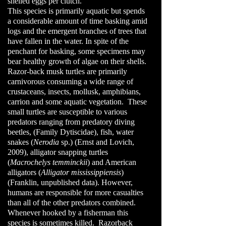
shelled eggs per clutch.
This species is primarily aquatic but spends
a considerable amount of time basking amid
logs and the emergent branches of trees that
have fallen in the water. In spite of the
penchant for basking, some specimens may
bear healthy growth of algae on their shells.
Razor-back musk turtles are primarily
carnivorous consuming a wide range of
crustaceans, insects, mollusk, amphibians,
carrion and some aquatic vegetation. These
small turtles are susceptible to various
predators ranging from predatory diving
beetles, (Family Dytiscidae), fish, water
snakes (
Nerodia
sp.) (Ernst and Lovich,
2009), alligator snapping turtles
(
Macrochelys temminckii
) and American
alligators (
Alligator mississippiensis
)
(Franklin, unpublished data).
However,
humans are responsible for more casualties
than all of the other predators combined.
Whenever hooked by a fisherman this
species is sometimes killed. Razorback