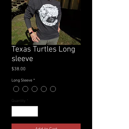
Texas Turtles Long
sleeve
Price
$38.00
Long Sleeve
*
Quantity
*