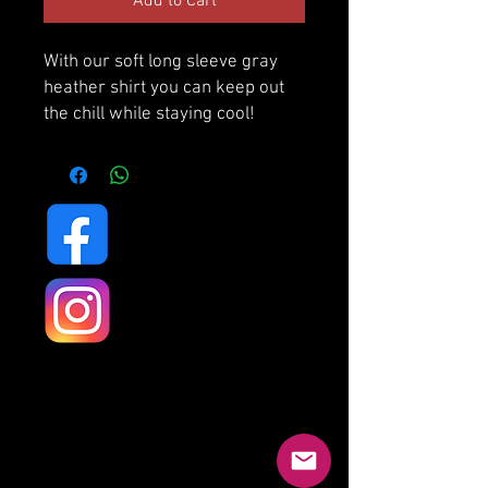
Add to Cart
With our soft long sleeve gray
heather shirt you can keep out
the chill while staying cool!