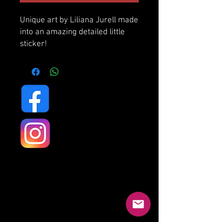
Unique art by Liliana Jurell made
into an amazing detailed little
sticker!