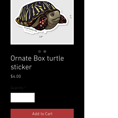
Ornate Box turtle
sticker
Price
$4.00
Quantity
*
Add to Cart