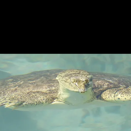
XAS TURT
T
THE TURTLES
MERCH &