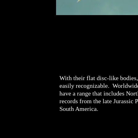
With their flat disc-like bodies
easily recognizable. Worldwide,
have a range that includes Nort
records from the late Jurassic 
South America.