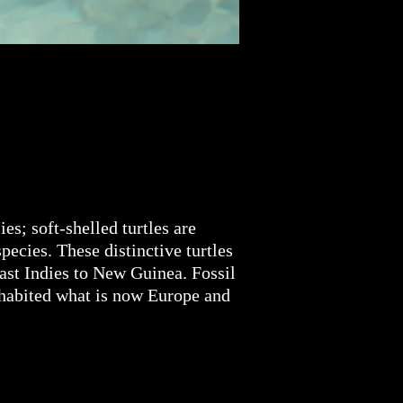
es; soft-shelled turtles are
pecies. These distinctive turtles
East Indies to New Guinea. Fossil
inhabited what is now Europe and