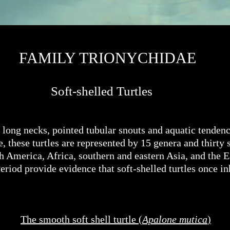
FAMILY TRIONYCHIDAE
Soft-shelled Turtles
, long necks, pointed tubular snouts and aquatic tendenci
 these turtles are represented by 15 genera and thirty s
h America, Africa, southern and eastern Asia, and the 
Period provide evidence that soft-shelled turtles once 
The smooth soft shell turtle (
Apalone mutica
)