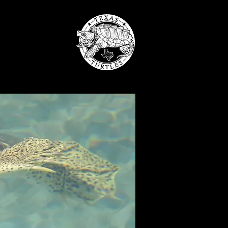
LES
 SUPPORT