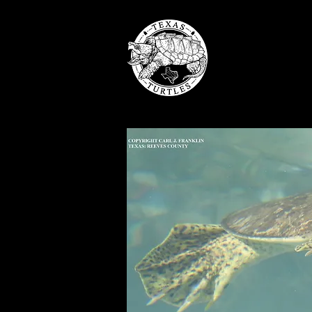
TE
ABOU