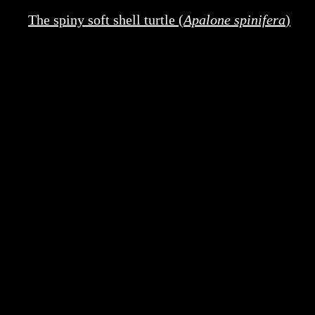
The spiny soft shell turtle (
Apalone spinifera
)